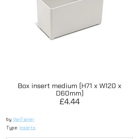
Box insert medium (H71 x W120 x
D60mm)
£4.44
by
VanTainer
Type:
Inserts