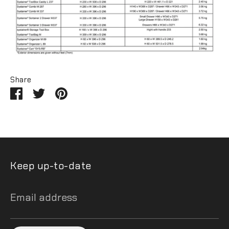
Share
Share
Share
Pin
on
on
it
Facebook
Twitter
Keep up-to-date
Email address