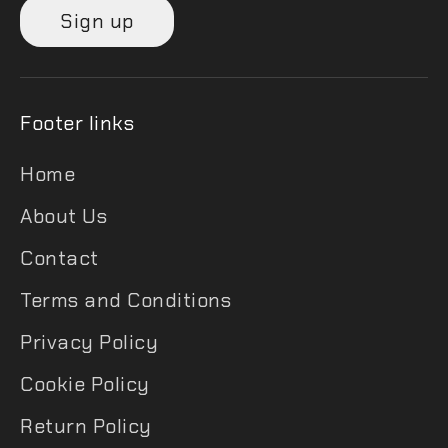
Sign up
Footer links
Home
About Us
Contact
Terms and Conditions
Privacy Policy
Cookie Policy
Return Policy