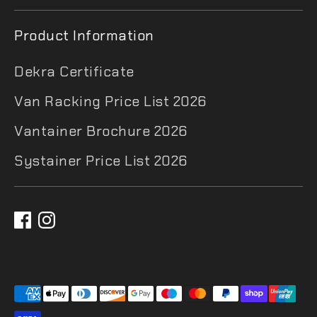
Product Information
Dekra Certificate
Van Racking Price List 2026
Vantainer Brochure 2026
Systainer Price List 2026
Payment
methods