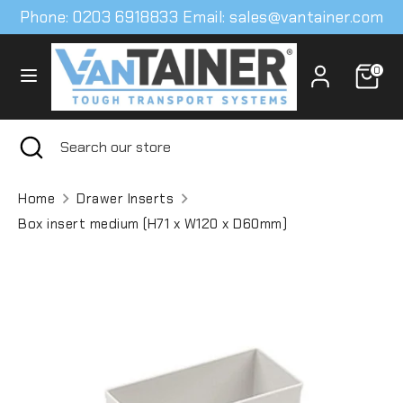
Skip
Phone: 0203 6918833 Email: sales@vantainer.com
to
content
0
Search
Search
our
store
Search
Close
Search
search
our
store
Home
Drawer Inserts
Box insert medium (H71 x W120 x D60mm)