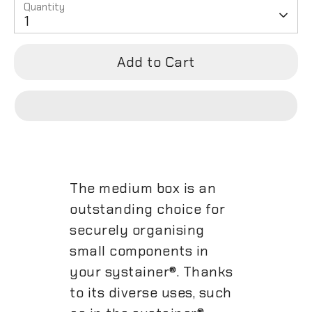
Quantity
1
Add to Cart
The medium box is an
outstanding choice for
securely organising
small components in
your systainer®. Thanks
to its diverse uses, such