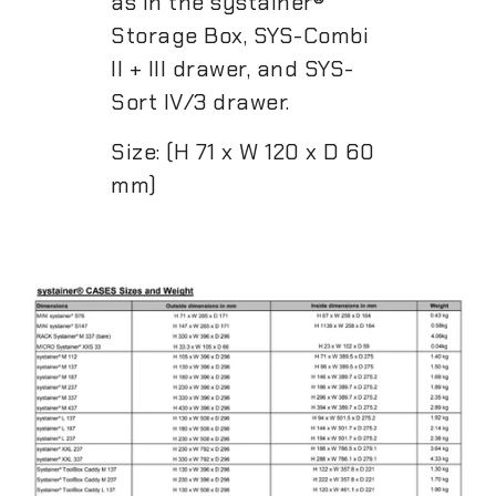
as in the systainer®
Storage Box, SYS-Combi
II + III drawer, and SYS-
Sort IV/3 drawer.
Size: (H 71 x W 120 x D 60
mm)